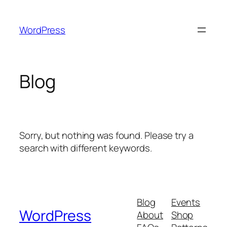
Skip
to
WordPress
content
Blog
Sorry, but nothing was found. Please try a
search with different keywords.
Blog
Events
WordPress
About
Shop