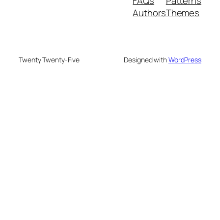
FAQs
Patterns
Authors
Themes
Twenty Twenty-Five
Designed with
WordPress